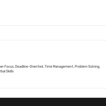
mer Focus, Deadline-Oriented, Time Management, Problem Solving,
al Skills