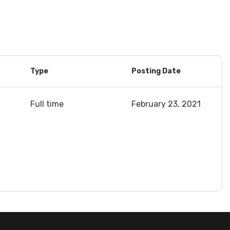
Type
Posting Date
Full time
February 23, 2021