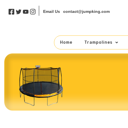
contact@jumpking.com
Email Us
Home
Trampolines