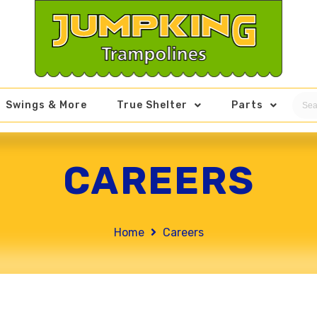
Swings & More
True Shelter
Parts
CAREERS
Home
Careers