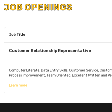
JOB OPENINGS
Job Title
Customer Relationship Representative
SKILLS REQUIRED
Computer Literate, Data Entry Skills, Customer Service, Custo
Process Improvement, Team Oriented, Excellent Written and Verb
Learn more