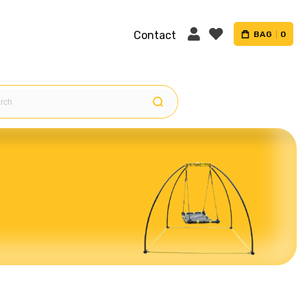
Contact
BAG
0