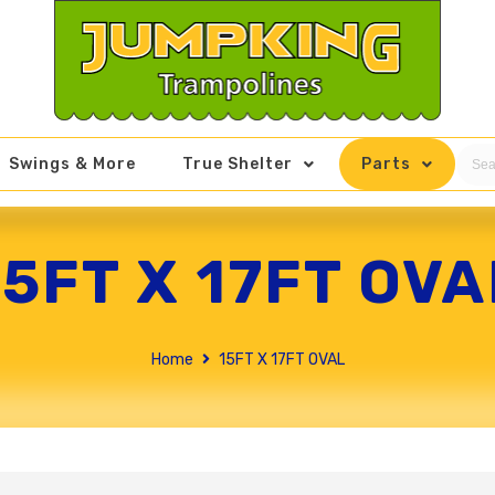
Swings & More
True Shelter
Parts
15FT X 17FT OVA
Home
15FT X 17FT OVAL