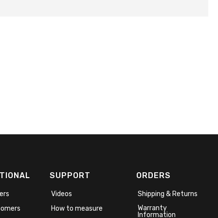
TIONAL
SUPPORT
ORDERS
ers
Videos
Shipping & Returns
Warranty
stomers
How to measure
Information