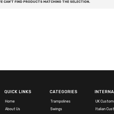
E CAN'T FIND PRODUCTS MATCHING THE SELECTION.
QUICK LINKS
CATEGORIES
INTERNA
Home
Trampolines
UK Custom
About Us
Swings
Italian Cu