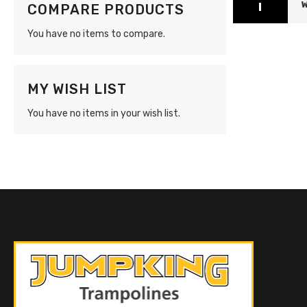
W
COMPARE PRODUCTS
You have no items to compare.
MY WISH LIST
You have no items in your wish list.