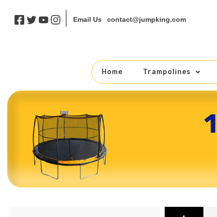
contact@jumpking.com
Email Us
Home
Trampolines