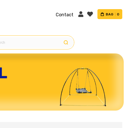
Contact
BAG
0
L