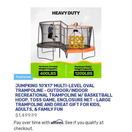
Featured
JUMPKING 10'X17' MULTI-LEVEL OVAL
TRAMPOLINE - OUTDOOR/INDOOR
RECREATIONAL TRAMPOLINE W/ BASKETBALL
HOOP, TOSS GAME, ENCLOSURE NET - LARGE
TRAMPOLINE AND GREAT GIFT FOR KIDS,
ADULTS, & FAMILY FUN
$1,499.99
Affirm
Pay over time with
. See if you qualify at
checkout.