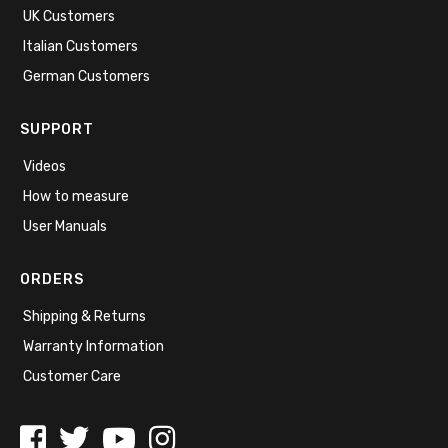
UK Customers
Italian Customers
German Customers
SUPPORT
Videos
How to measure
User Manuals
ORDERS
Shipping & Returns
Warranty Information
Customer Care