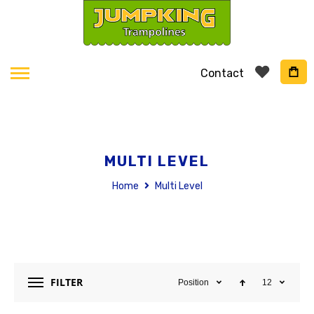
Contact
MULTI LEVEL
Home
Multi Level
FILTER
Position
12