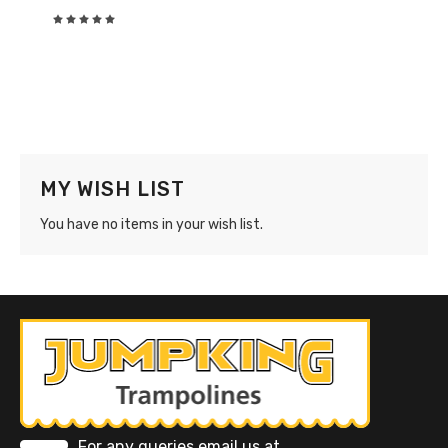
Rating:
0%
MY WISH LIST
You have no items in your wish list.
For any queries email us at