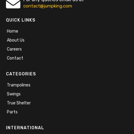
contact@jumpking.com
QUICK LINKS
Home
About Us
Careers
Contact
CATEGORIES
Trampolines
Swings
True Shelter
Parts
INTERNATIONAL