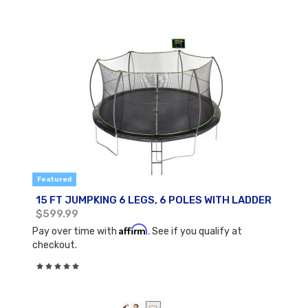
Featured
15 FT JUMPKING 6 LEGS, 6 POLES WITH LADDER
$599.99
Affirm
Pay over time with
. See if you qualify at
checkout.
Rating:
0%