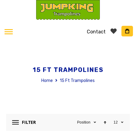
Contact
15 FT TRAMPOLINES
Home
15 Ft Trampolines
FILTER
Position
12