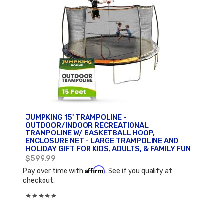
JUMPKING 15' TRAMPOLINE -
OUTDOOR/INDOOR RECREATIONAL
TRAMPOLINE W/ BASKETBALL HOOP,
ENCLOSURE NET - LARGE TRAMPOLINE AND
HOLIDAY GIFT FOR KIDS, ADULTS, & FAMILY FUN
$599.99
Affirm
Pay over time with
. See if you qualify at
checkout.
Rating:
0%