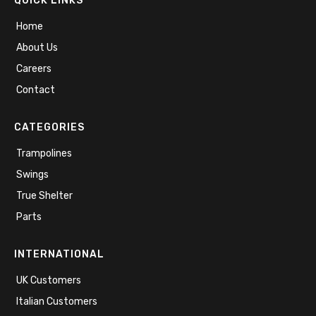
QUICK LINKS
Home
About Us
Careers
Contact
CATEGORIES
Trampolines
Swings
True Shelter
Parts
INTERNATIONAL
UK Customers
Italian Customers