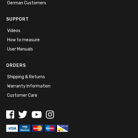
German Customers
SUPPORT
Videos
How to measure
User Manuals
ORDERS
Shipping & Returns
Warranty Information
Customer Care