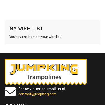
MY WISH LIST
You have no items in your wish list.
For any queries email us at
contact@jumpking.com