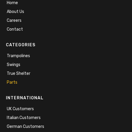
Home
About Us
Careers
Contact
CATEGORIES
Trampolines
Swings
True Shelter
Parts
INTERNATIONAL
UK Customers
Italian Customers
German Customers