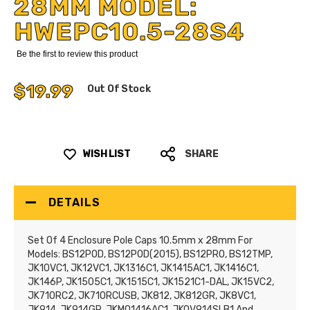
28MM MODEL:
HWEPC10.5-28S4
Be the first to review this product
$19.99
Out Of Stock
WISH LIST
SHARE
DETAILS
Set Of 4 Enclosure Pole Caps 10.5mm x 28mm For
Models: BS12POD, BS12POD(2015), BS12PRO, BS12TMP,
JK10VC1, JK12VC1, JK1316C1, JK1415AC1, JK1416C1,
JK146P, JK1505C1, JK1515C1, JK1521C1-DAL, JK15VC2,
JK710RC2, JK710RCUSB, JK812, JK812GR, JK8VC1,
JK914, JK914GR, JKMO1416AC1, JKOV914SLB1 And