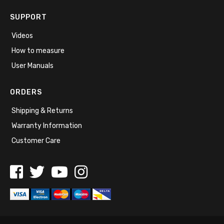
SUPPORT
Videos
How to measure
User Manuals
ORDERS
Shipping & Returns
Warranty Information
Customer Care