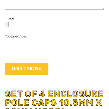
Image
Youtube Video
SUBMIT REVIEW
SET OF 4 ENCLOSURE
POLE CAPS 10.5MM X