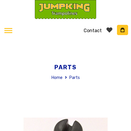
Contact
PARTS
Home
Parts
Skip
to
the
end