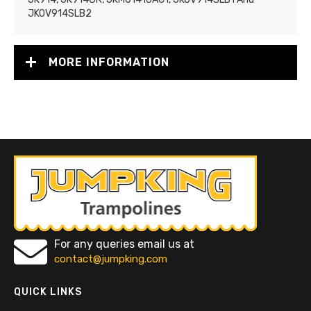
JKOV914SLB2
MORE INFORMATION
For any queries email us at
contact@jumpking.com
QUICK LINKS