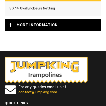
8 X 14' Oval Enclosure Netting
MORE INFORMATION
For any queries email us at
contact@jumpking.com
QUICK LINKS