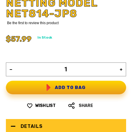
NETTING MODEL
NET814-JP8
Be the first to review this product
$57.99
In Stock
ADD TO BAG
WISH LIST
SHARE
DETAILS