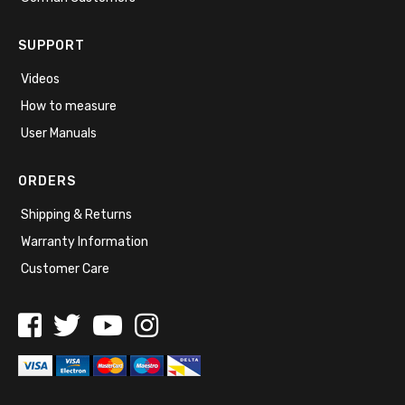
SUPPORT
Videos
How to measure
User Manuals
ORDERS
Shipping & Returns
Warranty Information
Customer Care