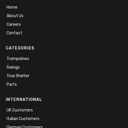
Home
About Us
Careers
Contact
CATEGORIES
Trampolines
Swings
True Shelter
Parts
INTERNATIONAL
UK Customers
Italian Customers
German Customers