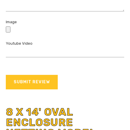
Image
Youtube Video
SUBMIT REVIEW
8 X 14' OVAL
ENCLOSURE