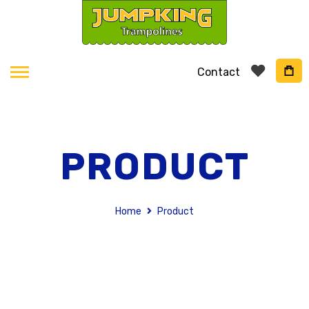
Contact
PRODUCT
Home
Product
Skip
to
the
end