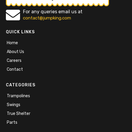
For any queries email us at
contact@jumpking.com
QUICK LINKS
Home
About Us
Careers
Contact
CATEGORIES
Trampolines
Swings
True Shelter
Parts