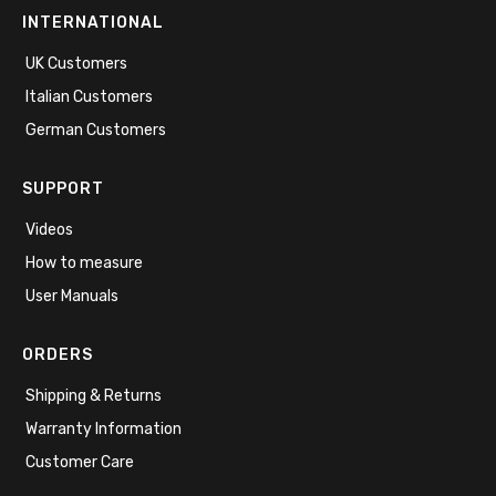
INTERNATIONAL
UK Customers
Italian Customers
German Customers
SUPPORT
Videos
How to measure
User Manuals
ORDERS
Shipping & Returns
Warranty Information
Customer Care