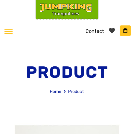
Contact
PRODUCT
Home
Product
Skip
to
the
end