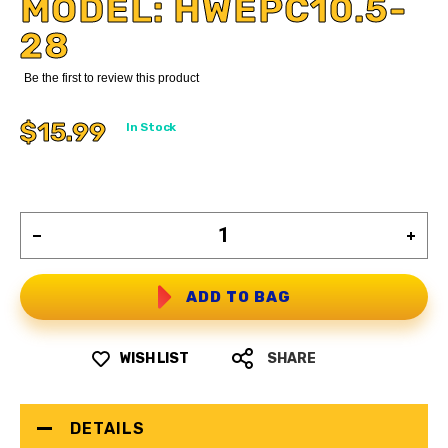
MODEL: HWEPC10.5-
28
Be the first to review this product
$15.99
In Stock
ADD TO BAG
WISH LIST
SHARE
DETAILS