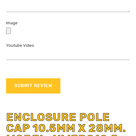
Image
Youtube Video
SUBMIT REVIEW
ENCLOSURE POLE
CAP 10.5MM X 28MM.