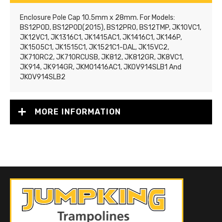
Enclosure Pole Cap 10.5mm x 28mm. For Models:
BS12POD, BS12POD(2015), BS12PRO, BS12TMP, JK10VC1,
JK12VC1, JK1316C1, JK1415AC1, JK1416C1, JK146P,
JK1505C1, JK1515C1, JK1521C1-DAL, JK15VC2,
JK710RC2, JK710RCUSB, JK812, JK812GR, JK8VC1,
JK914, JK914GR, JKMO1416AC1, JKOV914SLB1 And
JKOV914SLB2
MORE INFORMATION