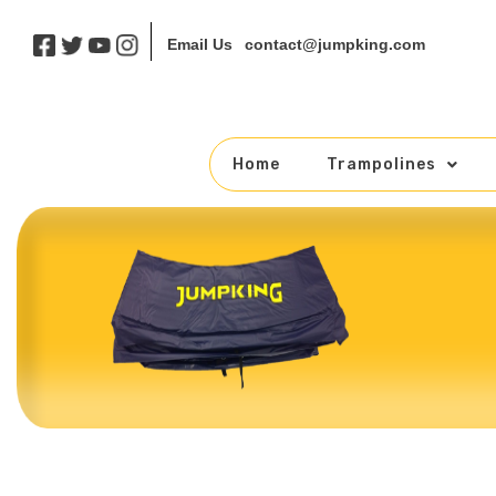
contact@jumpking.com
Email Us
Home
Trampolines
Skip