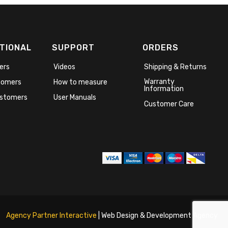
TIONAL
SUPPORT
ORDERS
ers
Videos
Shipping & Returns
Warranty
stomers
How to measure
Information
stomers
User Manuals
Customer Care
Agency Partner Interactive
| Web Design & Development Agency