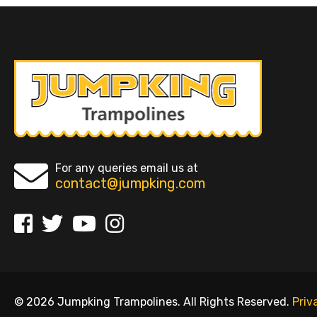
For any queries email us at
contact@jumpking.com
© 2026 Jumpking Trampolines. All Rights Reserved.
Priv