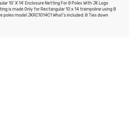
lar 10' X 14' Enclosure Netting For 8 Poles With JK Logo
ting is made Only for Rectangular 10 x 14 trampoline using 8
re poles model JKRC1014C1 What's included: 8 Ties down