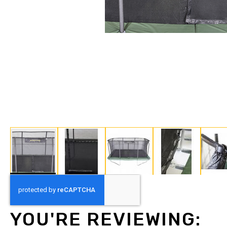
Skip
to
the
beginning
YOU'RE REVIEWING:
of