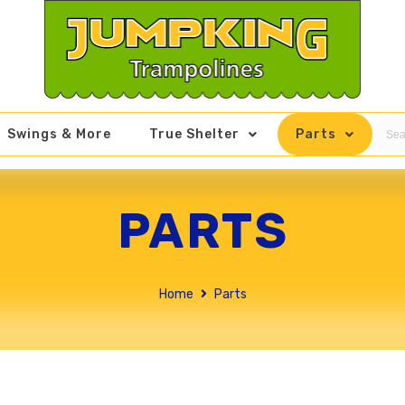
Swings & More
True Shelter
Parts
PARTS
Home
Parts