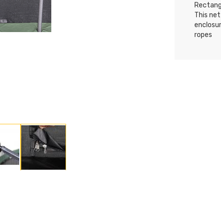
Rectangu
This net
enclosu
ropes