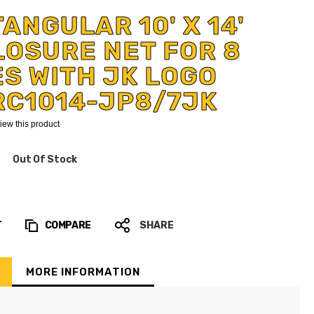
ANGULAR 10' X 14'
OSURE NET FOR 8
S WITH JK LOGO
RC1014-JP8/7JK
eview this product
Out Of Stock
T
COMPARE
SHARE
MORE INFORMATION