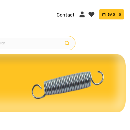
Contact
BAG
0