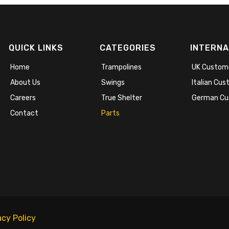
QUICK LINKS
CATEGORIES
INTERNA
Home
Trampolines
UK Custom
About Us
Swings
Italian Cu
Careers
True Shelter
German Cu
Contact
Parts
acy Policy