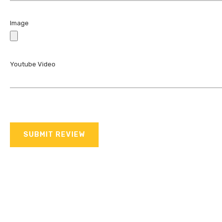
Image
Youtube Video
SUBMIT REVIEW