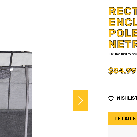
RECT
ENCL
POLE
NET
Be the first to r
$84.99
WISH LIS
DETAILS