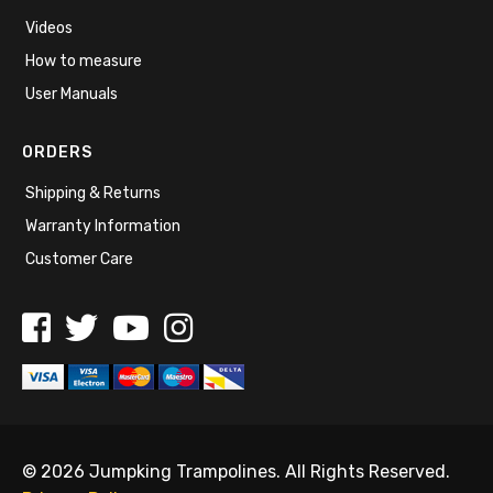
Videos
How to measure
User Manuals
ORDERS
Shipping & Returns
Warranty Information
Customer Care
© 2026 Jumpking Trampolines. All Rights Reserved.