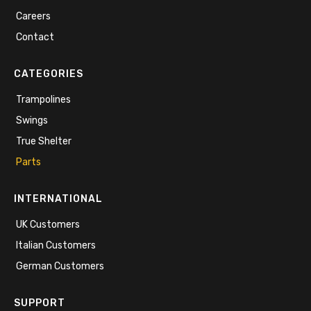
Careers
Contact
CATEGORIES
Trampolines
Swings
True Shelter
Parts
INTERNATIONAL
UK Customers
Italian Customers
German Customers
SUPPORT