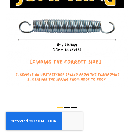
of
the
images
gallery
Skip
to
the
beginning