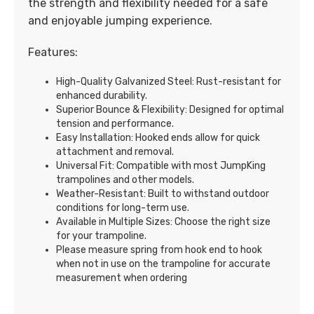
the strength and flexibility needed for a safe
and enjoyable jumping experience.
Features:
High-Quality Galvanized Steel: Rust-resistant for
enhanced durability.
Superior Bounce & Flexibility: Designed for optimal
tension and performance.
Easy Installation: Hooked ends allow for quick
attachment and removal.
Universal Fit: Compatible with most JumpKing
trampolines and other models.
Weather-Resistant: Built to withstand outdoor
conditions for long-term use.
Available in Multiple Sizes: Choose the right size
for your trampoline.
Please measure spring from hook end to hook
when not in use on the trampoline for accurate
measurement when ordering