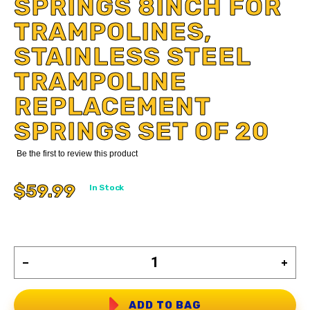
SPRINGS 8INCH FOR
TRAMPOLINES,
STAINLESS STEEL
TRAMPOLINE
REPLACEMENT
SPRINGS SET OF 20
Be the first to review this product
$59.99
In Stock
ADD TO BAG