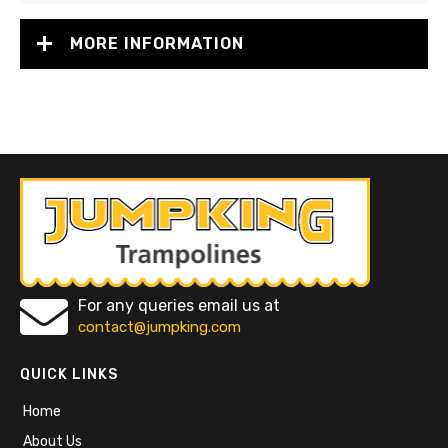
MORE INFORMATION
For any queries email us at
contact@jumpking.com
QUICK LINKS
Home
About Us