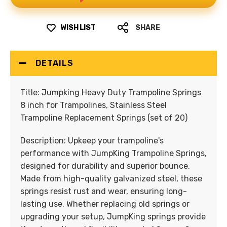
WISH LIST
SHARE
DETAILS
Title:
Jumpking Heavy Duty Trampoline Springs
8 inch for Trampolines, Stainless Steel
Trampoline Replacement Springs (set of 20)
Description:
Upkeep your trampoline's
performance with JumpKing Trampoline Springs,
designed for durability and superior bounce.
Made from high-quality galvanized steel, these
springs resist rust and wear, ensuring long-
lasting use. Whether replacing old springs or
upgrading your setup, JumpKing springs provide