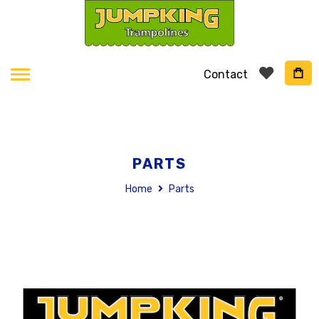
Contact
PARTS
Home
Parts
Skip
to
the
end