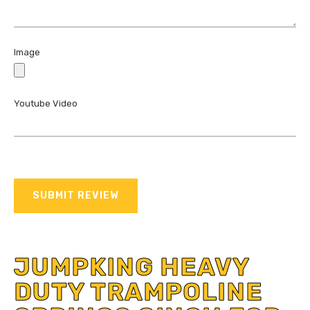
Image
Youtube Video
SUBMIT REVIEW
JUMPKING HEAVY
DUTY TRAMPOLINE