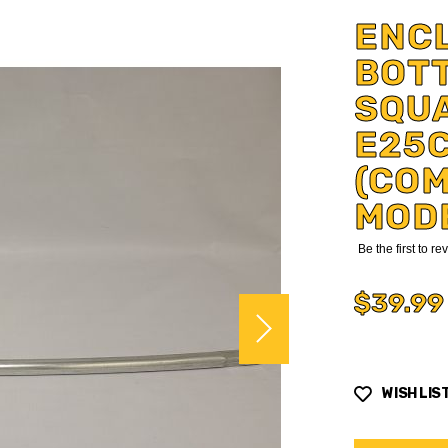
ENC
BOT
SQU
E25
(COM
MOD
Be the first to r
$39.99
WISH LIS