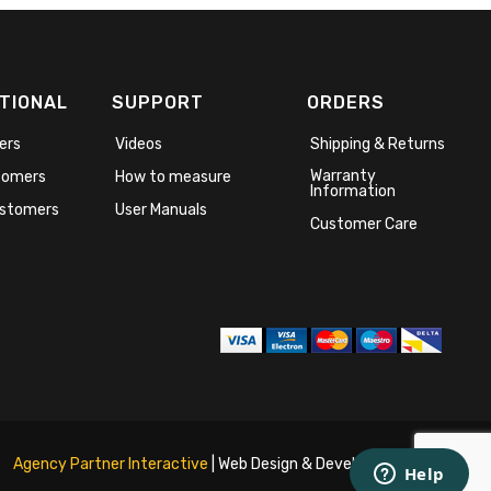
TIONAL
SUPPORT
ORDERS
ers
Videos
Shipping & Returns
Warranty
stomers
How to measure
Information
stomers
User Manuals
Customer Care
Agency Partner Interactive
| Web Design & Development Agency