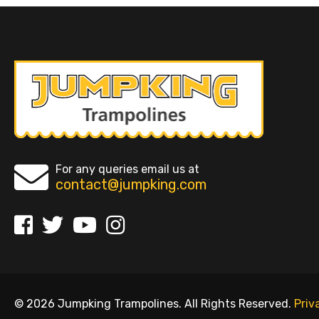
For any queries email us at
contact@jumpking.com
© 2026 Jumpking Trampolines. All Rights Reserved.
Priv