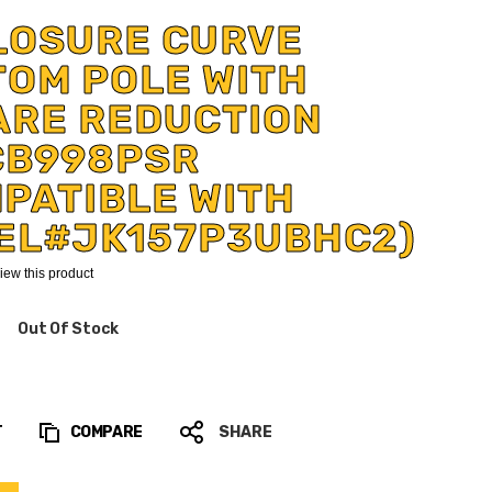
LOSURE CURVE
TOM POLE WITH
ARE REDUCTION
CB998PSR
PATIBLE WITH
EL#JK157P3UBHC2)
eview this product
Out Of Stock
T
COMPARE
SHARE