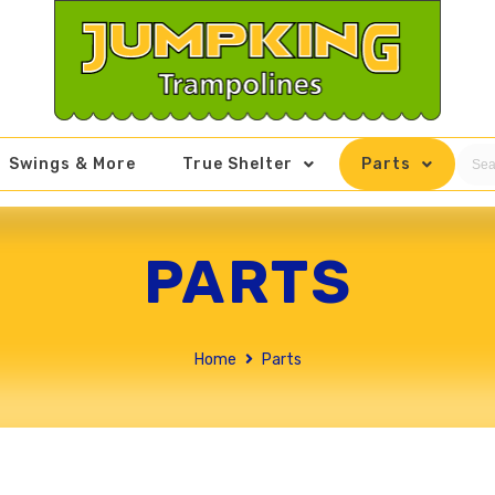
Swings & More
True Shelter
Parts
PARTS
Home
Parts