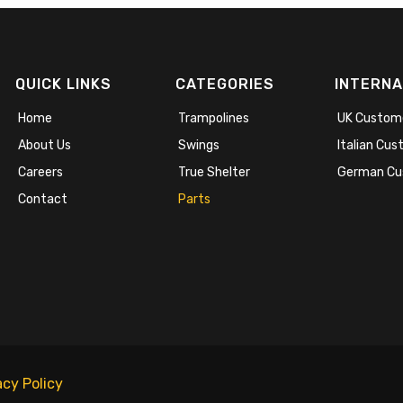
QUICK LINKS
CATEGORIES
INTERNA
Home
Trampolines
UK Custom
About Us
Swings
Italian Cu
Careers
True Shelter
German Cu
Contact
Parts
acy Policy