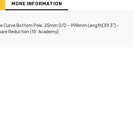
MORE INFORMATION
re Curve Bottom Pole, 25mm O/D - 998mm Length(39.3") -
uare Reduction (15' Academy)