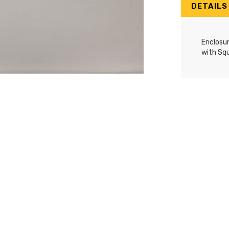
DETAILS
Enclosu
with Sq