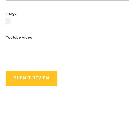
Image
Youtube Video
SUBMIT REVIEW