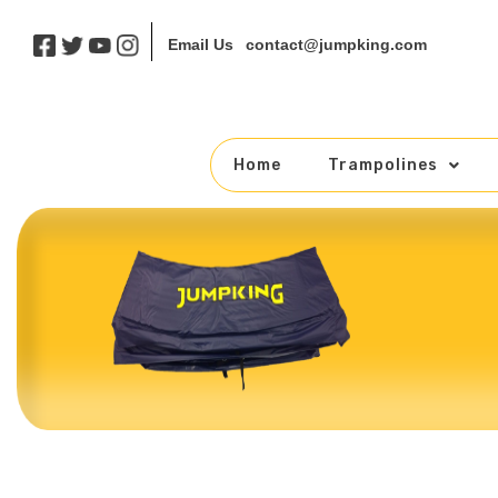
contact@jumpking.com
Email Us
Home
Trampolines
Skip