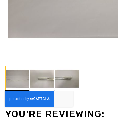
Skip
to
the
beginning
YOU'RE REVIEWING:
of