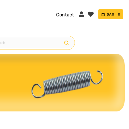
Contact
BAG
0