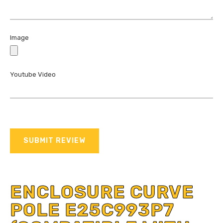
Image
Youtube Video
SUBMIT REVIEW
ENCLOSURE CURVE
POLE E25C993P7