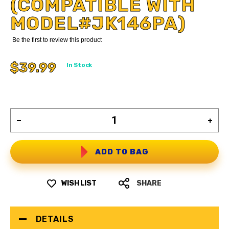
(COMPATIBLE WITH
MODEL#JK146PA)
Be the first to review this product
$39.99
In Stock
ADD TO BAG
WISH LIST
SHARE
DETAILS