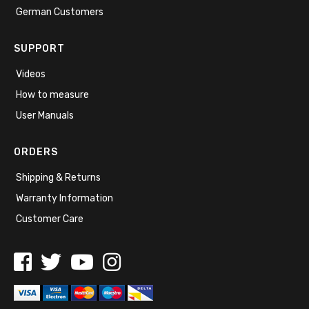
German Customers
SUPPORT
Videos
How to measure
User Manuals
ORDERS
Shipping & Returns
Warranty Information
Customer Care