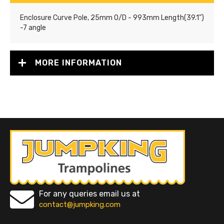
Enclosure Curve Pole, 25mm O/D - 993mm Length(39.1")
-7 angle
MORE INFORMATION
For any queries email us at
contact@jumpking.com