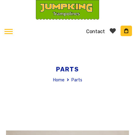
Contact
PARTS
Home
Parts
Skip
to
the
end