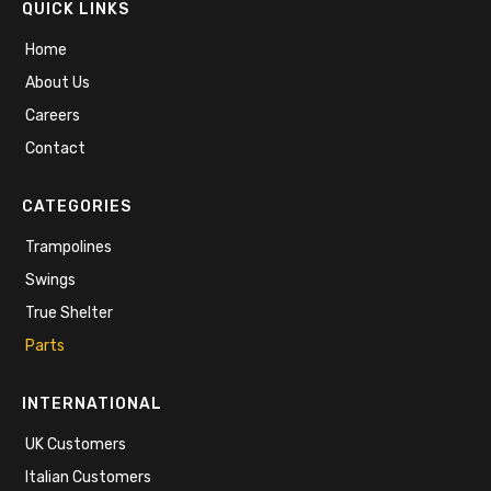
QUICK LINKS
Home
About Us
Careers
Contact
CATEGORIES
Trampolines
Swings
True Shelter
Parts
INTERNATIONAL
UK Customers
Italian Customers