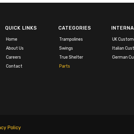
QUICK LINKS
CATEGORIES
INTERNA
Home
Trampolines
UK Custom
About Us
Swings
Italian Cu
Careers
True Shelter
German Cu
Contact
Parts
acy Policy