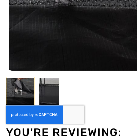
Skip
to
the
beginning
YOU'RE REVIEWING:
of