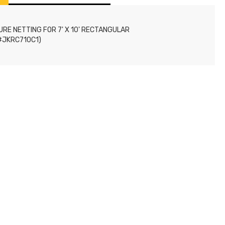
RE NETTING FOR 7' X 10' RECTANGULAR
#JKRC710C1)