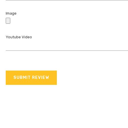
Image
Youtube Video
SUBMIT REVIEW