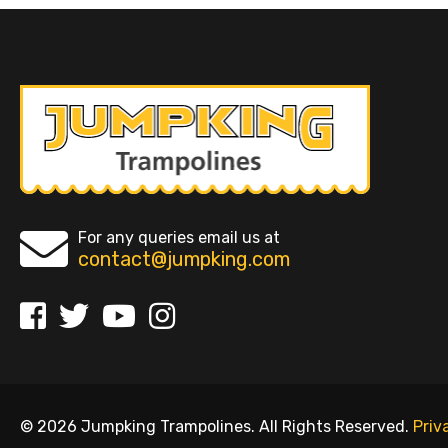
For any queries email us at
contact@jumpking.com
© 2026 Jumpking Trampolines. All Rights Reserved.
Priv