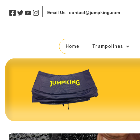
contact@jumpking.com
Email Us
Home
Trampolines
Skip