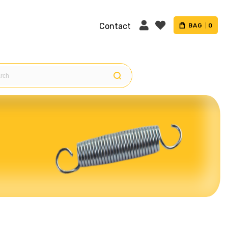
Contact
BAG
0