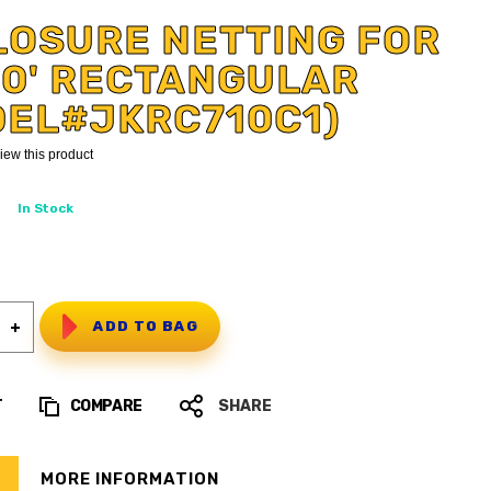
LOSURE NETTING FOR
 10' RECTANGULAR
DEL#JKRC710C1)
eview this product
In Stock
ADD TO BAG
T
COMPARE
SHARE
MORE INFORMATION