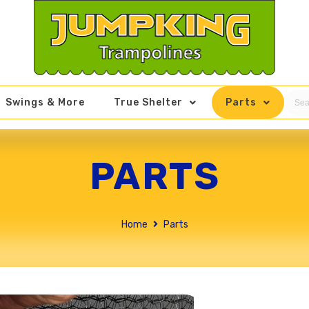
Swings & More
True Shelter
Parts
PARTS
Home
Parts