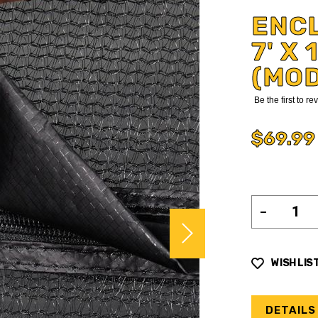
ENC
7' X
(MO
Be the first to r
$69.99
WISH LIS
DETAILS