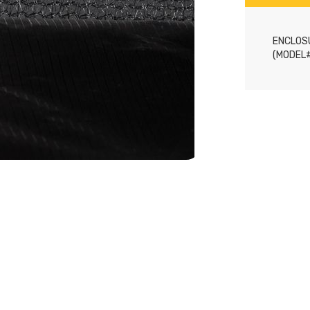
ENCLOSU
(MODEL