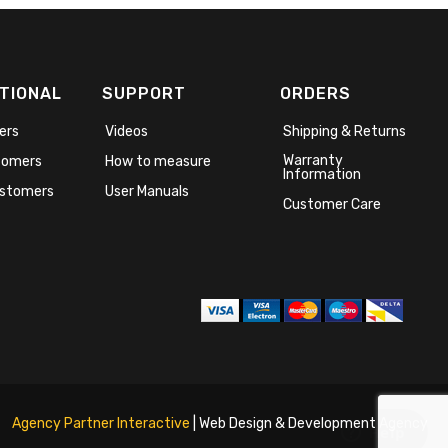
TIONAL
SUPPORT
ORDERS
ers
Videos
Shipping & Returns
Warranty
stomers
How to measure
Information
stomers
User Manuals
Customer Care
Agency Partner Interactive
| Web Design & Development Agency