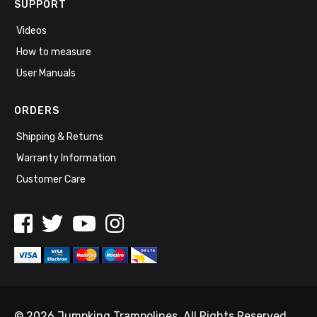
SUPPORT
Videos
How to measure
User Manuals
ORDERS
Shipping & Returns
Warranty Information
Customer Care
© 2026 Jumpking Trampolines. All Rights Reserved.