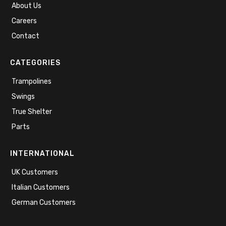
About Us
Careers
Contact
CATEGORIES
Trampolines
Swings
True Shelter
Parts
INTERNATIONAL
UK Customers
Italian Customers
German Customers