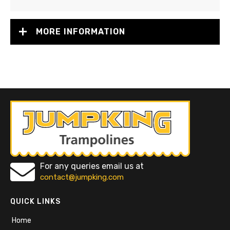
MORE INFORMATION
For any queries email us at
contact@jumpking.com
QUICK LINKS
Home