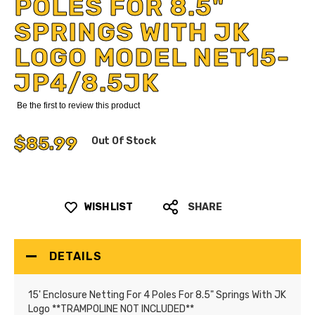
POLES FOR 8.5"
SPRINGS WITH JK
LOGO MODEL NET15-
JP4/8.5JK
Be the first to review this product
$85.99
Out Of Stock
WISH LIST
SHARE
DETAILS
15' Enclosure Netting For 4 Poles For 8.5" Springs With JK
Logo **TRAMPOLINE NOT INCLUDED**