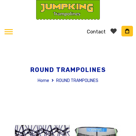
Contact
ROUND TRAMPOLINES
Home
ROUND TRAMPOLINES
Skip
to
the
end