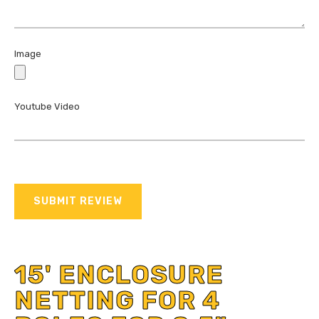
Image
Youtube Video
SUBMIT REVIEW
15' ENCLOSURE
NETTING FOR 4