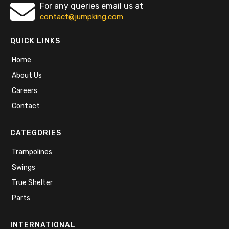
For any queries email us at
contact@jumpking.com
QUICK LINKS
Home
About Us
Careers
Contact
CATEGORIES
Trampolines
Swings
True Shelter
Parts
INTERNATIONAL