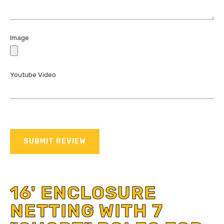
Image
Youtube Video
SUBMIT REVIEW
16' ENCLOSURE
NETTING WITH 7