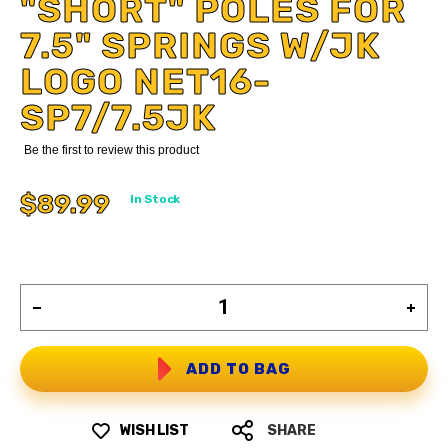
"SHORT" POLES FOR
7.5" SPRINGS W/JK
LOGO NET16-
SP7/7.5JK
Be the first to review this product
$89.99
In Stock
ADD TO BAG
WISH LIST
SHARE