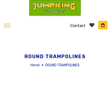
Contact
ROUND TRAMPOLINES
Home
ROUND TRAMPOLINES
Skip
to
the
end