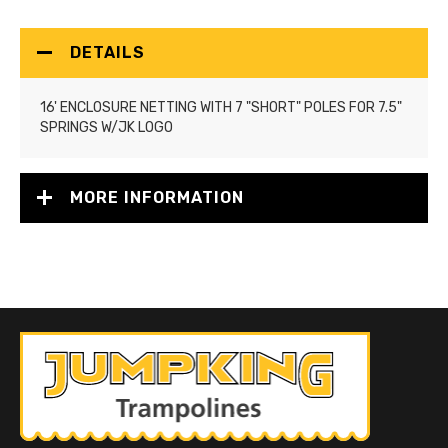
DETAILS
16' ENCLOSURE NETTING WITH 7 "SHORT" POLES FOR 7.5"
SPRINGS W/JK LOGO
MORE INFORMATION