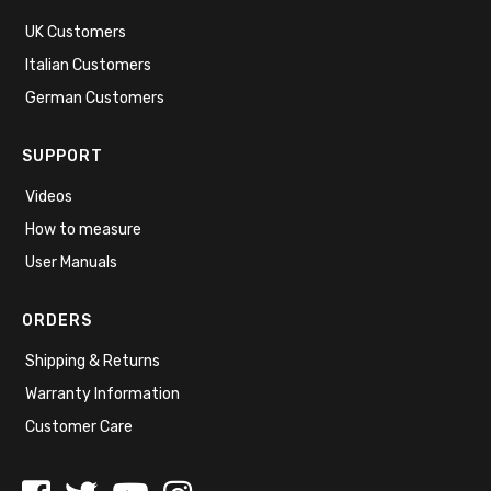
UK Customers
Italian Customers
German Customers
SUPPORT
Videos
How to measure
User Manuals
ORDERS
Shipping & Returns
Warranty Information
Customer Care