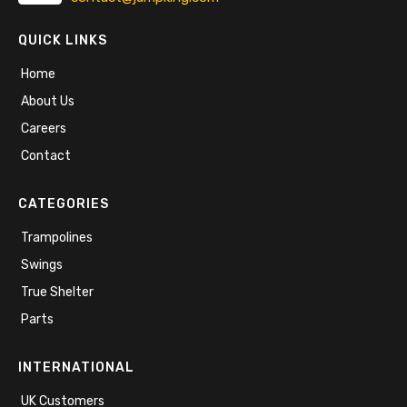
QUICK LINKS
Home
About Us
Careers
Contact
CATEGORIES
Trampolines
Swings
True Shelter
Parts
INTERNATIONAL
UK Customers