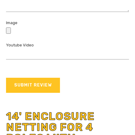
Image
Youtube Video
SUBMIT REVIEW
14' ENCLOSURE
NETTING FOR 4