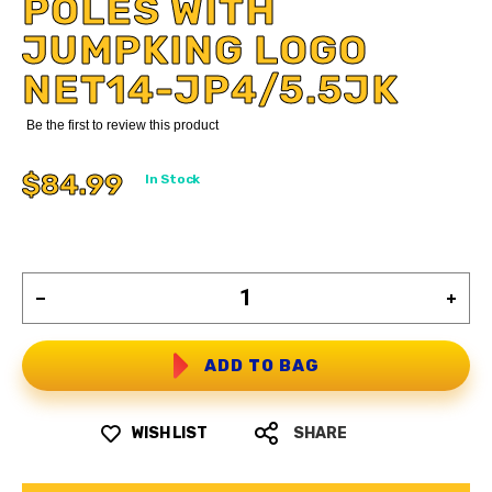
POLES WITH
JUMPKING LOGO
NET14-JP4/5.5JK
Be the first to review this product
$84.99
In Stock
ADD TO BAG
WISH LIST
SHARE