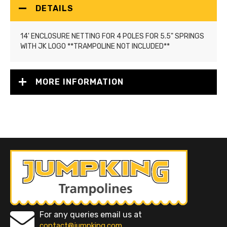
DETAILS
14' ENCLOSURE NETTING FOR 4 POLES FOR 5.5" SPRINGS
WITH JK LOGO **TRAMPOLINE NOT INCLUDED**
MORE INFORMATION
For any queries email us at
contact@jumpking.com