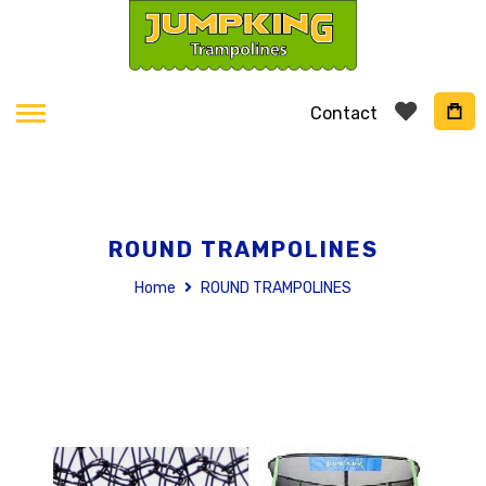
Contact
ROUND TRAMPOLINES
Home
ROUND TRAMPOLINES
Skip
to
the
end