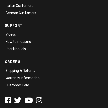
Italian Customers
German Customers
SUPPORT
Videos
How to measure
User Manuals
ORDERS
Shipping & Returns
Warranty Information
Customer Care