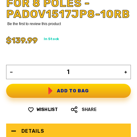
FOR 8 POLES -
PADOV1517JP8-10RB
Be the first to review this product
$139.99
In Stock
ADD TO BAG
WISH LIST
SHARE
DETAILS