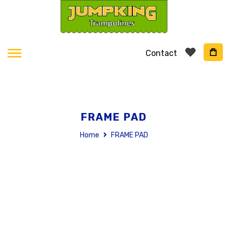
Contact
FRAME PAD
Home
FRAME PAD
Skip
to
the
end