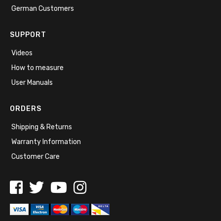
German Customers
SUPPORT
Videos
How to measure
User Manuals
ORDERS
Shipping & Returns
Warranty Information
Customer Care