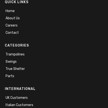
QUICK LINKS
Home
About Us
Careers
Contact
CATEGORIES
Trampolines
Swings
True Shelter
Parts
INTERNATIONAL
UK Customers
Italian Customers