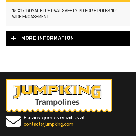
15'X17' ROYAL BLUE OVAL SAFETY PD FOR 8 POLES 10"
WIDE ENCASEMENT
MORE INFORMATION
For any queries email us at
contact@jumpking.com