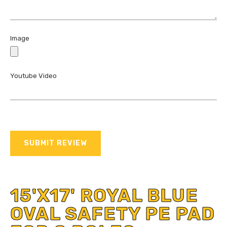
Image
Youtube Video
SUBMIT REVIEW
15'X17' ROYAL BLUE
OVAL SAFETY PE PAD