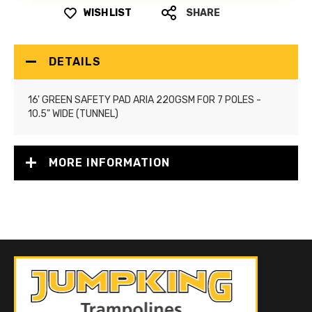
WISH LIST
SHARE
DETAILS
16' GREEN SAFETY PAD ARIA 220GSM FOR 7 POLES -
10.5" WIDE (TUNNEL)
MORE INFORMATION