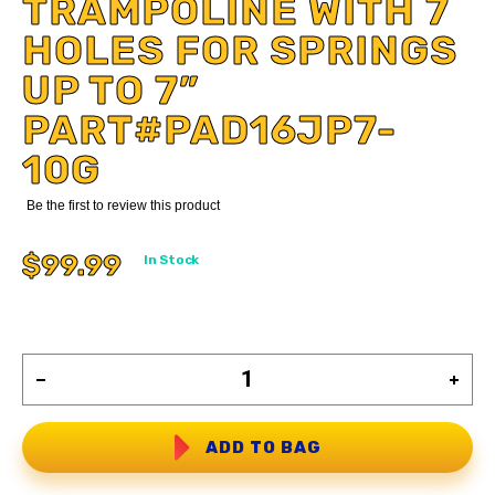
TRAMPOLINE WITH 7
HOLES FOR SPRINGS
UP TO 7”
PART#PAD16JP7-
10G
Be the first to review this product
$99.99
In Stock
ADD TO BAG