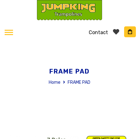
Contact
FRAME PAD
Home
FRAME PAD
Skip
to
the
end