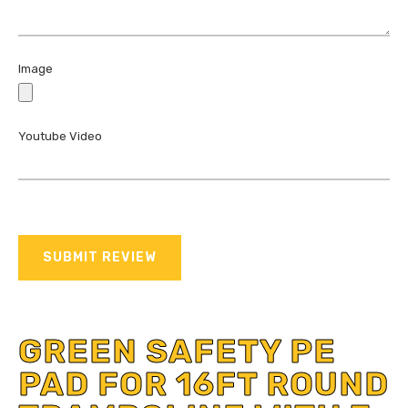
Image
Youtube Video
SUBMIT REVIEW
GREEN SAFETY PE
PAD FOR 16FT ROUND