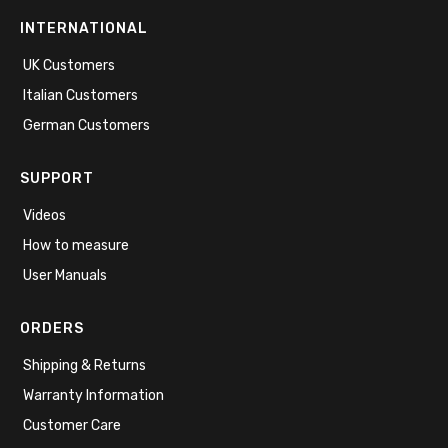
INTERNATIONAL
UK Customers
Italian Customers
German Customers
SUPPORT
Videos
How to measure
User Manuals
ORDERS
Shipping & Returns
Warranty Information
Customer Care