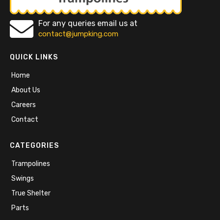
For any queries email us at
contact@jumpking.com
QUICK LINKS
Home
About Us
Careers
Contact
CATEGORIES
Trampolines
Swings
True Shelter
Parts