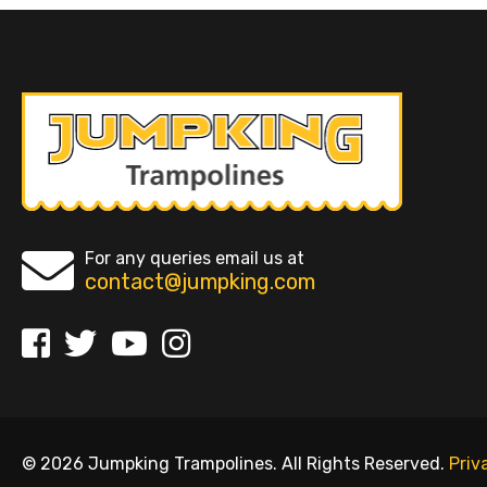
For any queries email us at
contact@jumpking.com
© 2026 Jumpking Trampolines. All Rights Reserved.
Priv