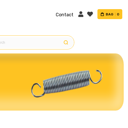
Contact
BAG
0