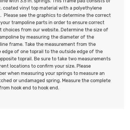
ine with 3.5 in. springs. This frame pad consists of
z. coated vinyl top material with a polyethylene
. Please see the graphics to determine the correct
 your trampoline parts in order to ensure correct
t choices from our website. Determine the size of
rampoline by measuring the diameter of the
line frame. Take the measurement from the
 edge of one toprail to the outside edge of the
opposite toprail. Be sure to take two measurements
erent locations to confirm your size. Please
er when measuring your springs to measure an
tched or undamaged spring. Measure the complete
 from hook end to hook end.