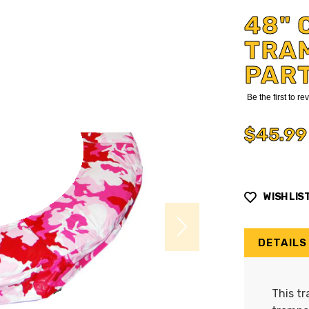
48" 
TRA
PAR
Be the first to r
$45.99
WISH LIS
DETAILS
This tr