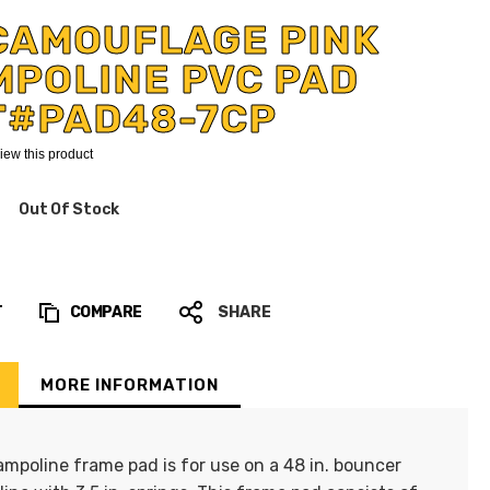
CAMOUFLAGE PINK
MPOLINE PVC PAD
T#PAD48-7CP
eview this product
Out Of Stock
T
COMPARE
SHARE
MORE INFORMATION
ampoline frame pad is for use on a 48 in. bouncer