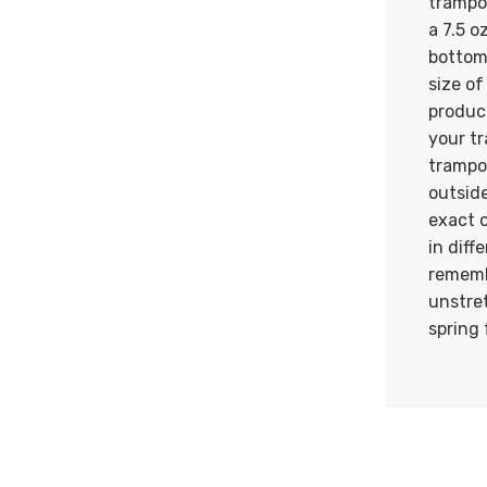
trampol
a 7.5 o
bottom
size of
produc
your t
trampo
outside
exact 
in diff
rememb
unstre
spring