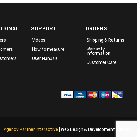
TIONAL
SUPPORT
ORDERS
ers
Videos
Shipping & Returns
Warranty
stomers
How to measure
Information
stomers
User Manuals
Customer Care
Agency Partner Interactive
| Web Design & Development Agency