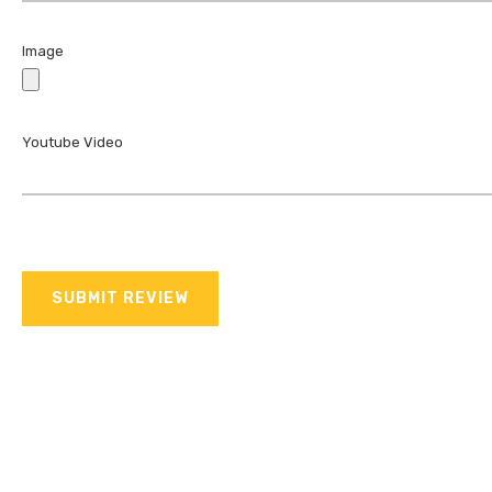
Image
Youtube Video
SUBMIT REVIEW