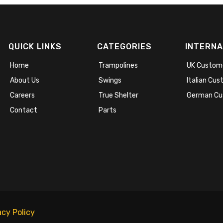
QUICK LINKS
CATEGORIES
INTERNA
Home
Trampolines
UK Custom
About Us
Swings
Italian Cu
Careers
True Shelter
German Cu
Contact
Parts
acy Policy