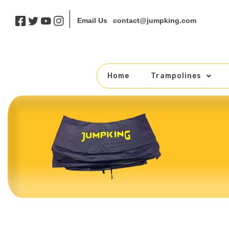
contact@jumpking.com
Email Us
Home
Trampolines
Skip