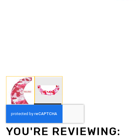
Skip
to
the
beginning
YOU'RE REVIEWING:
of