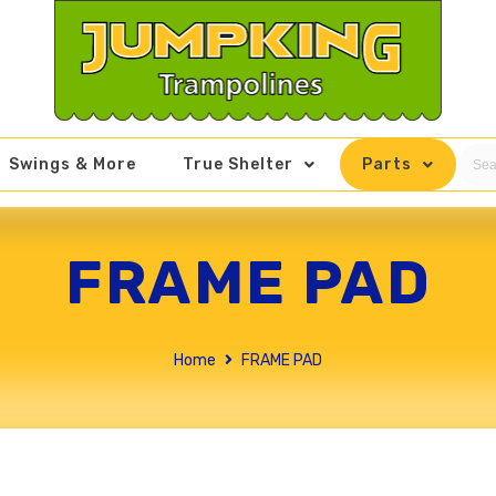
Swings & More
True Shelter
Parts
FRAME PAD
Home
FRAME PAD