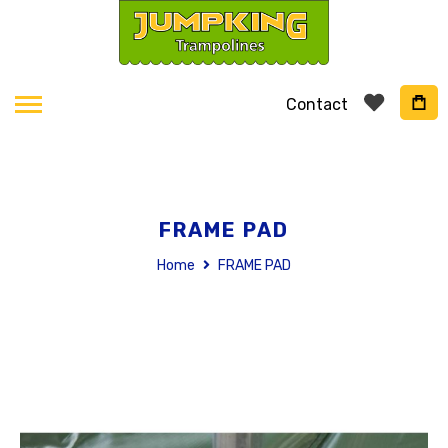
Contact
FRAME PAD
Home
FRAME PAD
Skip
to
the
end