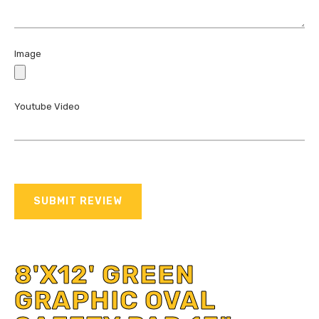
Image
Youtube Video
SUBMIT REVIEW
8'X12' GREEN
GRAPHIC OVAL