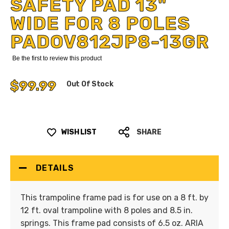
SAFETY PAD 13"
WIDE FOR 8 POLES
PADOV812JP8-13GR
Be the first to review this product
$99.99
Out Of Stock
WISH LIST
SHARE
DETAILS
This trampoline frame pad is for use on a 8 ft. by
12 ft. oval trampoline with 8 poles and 8.5 in.
springs. This frame pad consists of 6.5 oz. ARIA