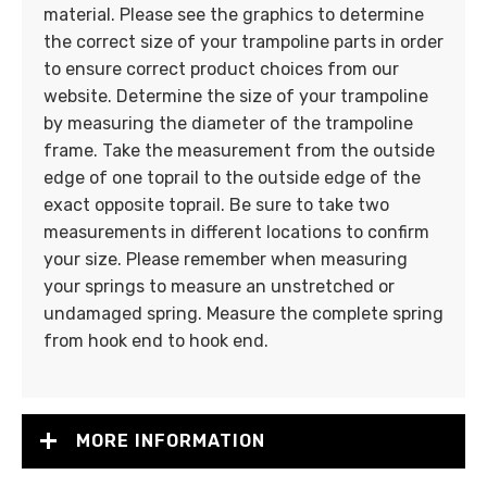
material. Please see the graphics to determine
the correct size of your trampoline parts in order
to ensure correct product choices from our
website. Determine the size of your trampoline
by measuring the diameter of the trampoline
frame. Take the measurement from the outside
edge of one toprail to the outside edge of the
exact opposite toprail. Be sure to take two
measurements in different locations to confirm
your size. Please remember when measuring
your springs to measure an unstretched or
undamaged spring. Measure the complete spring
from hook end to hook end.
MORE INFORMATION