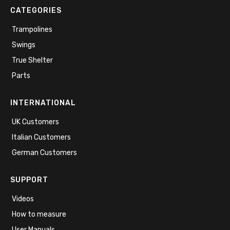
CATEGORIES
Trampolines
Swings
True Shelter
Parts
INTERNATIONAL
UK Customers
Italian Customers
German Customers
SUPPORT
Videos
How to measure
User Manuals