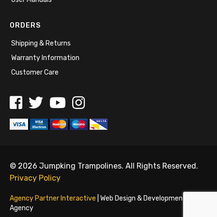
ORDERS
Shipping & Returns
Warranty Information
Customer Care
© 2026 Jumpking Trampolines. All Rights Reserved.
Privacy Policy
Agency Partner Interactive
| Web Design & Development
Agency