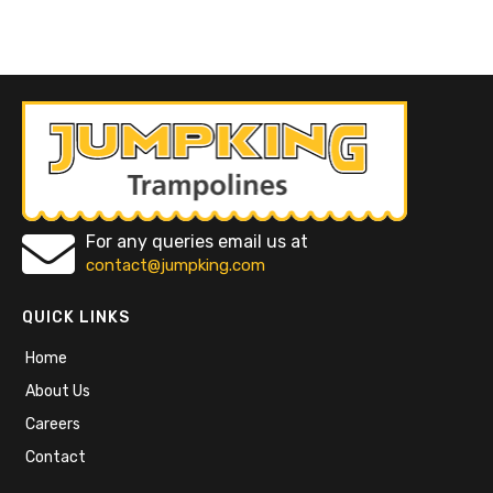
For any queries email us at
contact@jumpking.com
QUICK LINKS
Home
About Us
Careers
Contact