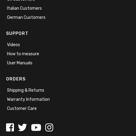
Italian Customers
German Customers
SUPPORT
Videos
How to measure
User Manuals
ORDERS
Shipping & Returns
Warranty Information
Customer Care