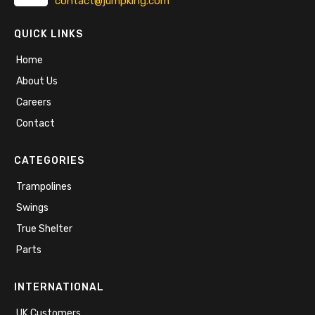
contact@jumpking.com
QUICK LINKS
Home
About Us
Careers
Contact
CATEGORIES
Trampolines
Swings
True Shelter
Parts
INTERNATIONAL
UK Customers