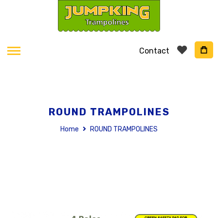
Contact
ROUND TRAMPOLINES
Home
ROUND TRAMPOLINES
Skip
to
the
end