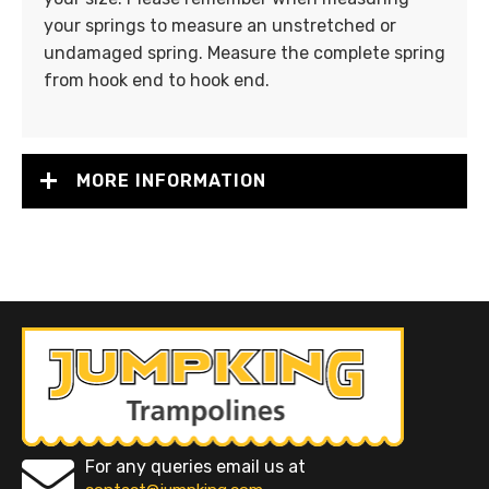
your springs to measure an unstretched or
undamaged spring. Measure the complete spring
from hook end to hook end.
MORE INFORMATION
For any queries email us at