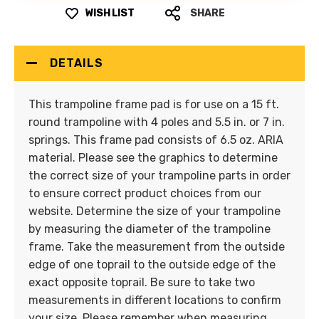
WISH LIST
SHARE
DETAILS
This trampoline frame pad is for use on a 15 ft.
round trampoline with 4 poles and 5.5 in. or 7 in.
springs. This frame pad consists of 6.5 oz. ARIA
material. Please see the graphics to determine
the correct size of your trampoline parts in order
to ensure correct product choices from our
website. Determine the size of your trampoline
by measuring the diameter of the trampoline
frame. Take the measurement from the outside
edge of one toprail to the outside edge of the
exact opposite toprail. Be sure to take two
measurements in different locations to confirm
your size. Please remember when measuring