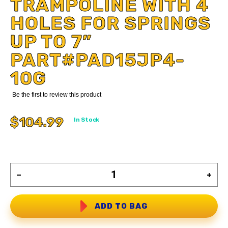
TRAMPOLINE WITH 4
HOLES FOR SPRINGS
UP TO 7”
PART#PAD15JP4-
10G
Be the first to review this product
$104.99
In Stock
ADD TO BAG