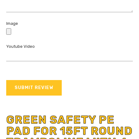
Image
Youtube Video
SUBMIT REVIEW
GREEN SAFETY PE
PAD FOR 15FT ROUND