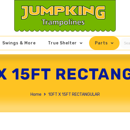
Swings & More
True Shelter
Parts
 X 15FT RECTAN
Home
10FT X 15FT RECTANGULAR