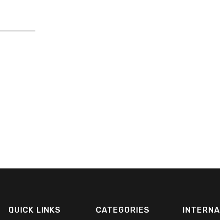
QUICK LINKS
CATEGORIES
INTERNA