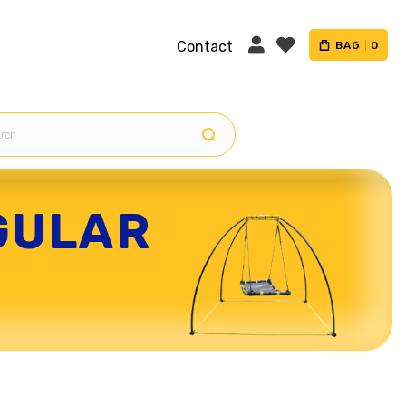
Contact
BAG
0
GULAR