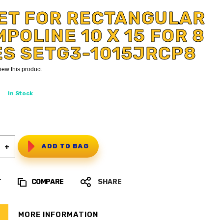
ET FOR RECTANGULAR
POLINE 10 X 15 FOR 8
ES SETG3-1015JRCP8
eview this product
In Stock
ADD TO BAG
T
COMPARE
SHARE
MORE INFORMATION