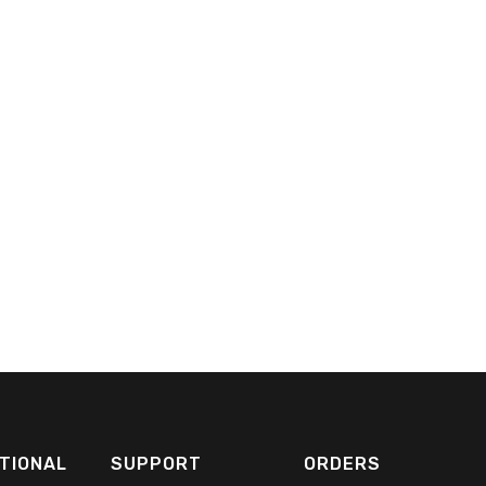
TIONAL
SUPPORT
ORDERS