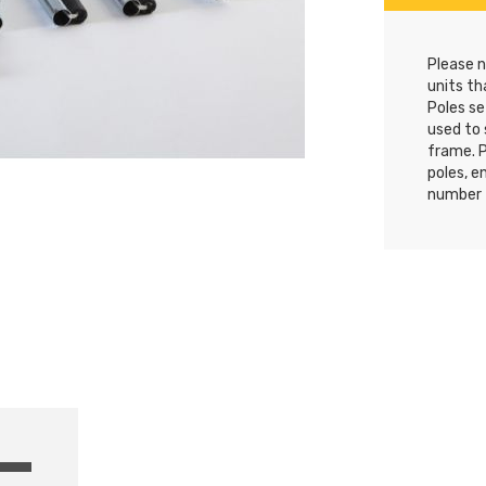
Please n
units th
Poles se
used to 
frame. 
poles, e
number