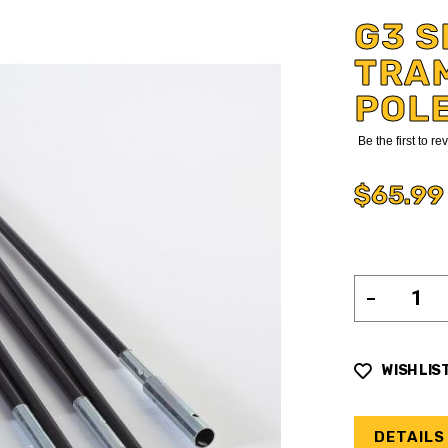
G3 S
TRAM
POL
Be the first to r
$65.99
WISH LIS
DETAILS