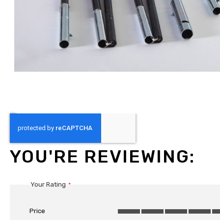
Skip
to
the
beginning
YOU'RE REVIEWING:
of
the
images
Your Rating
gallery
Price