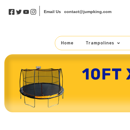
contact@jumpking.com
Email Us
Home
Trampolines
10FT
Skip