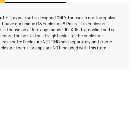
ote: This pole set is designed ONLY for use on our trampoline
at have our unique G3 Enclosure 8 Poles. This Enclosure
t is for use on a Rectangular unit 10' X 15' trampoline and is
secure the net to the straight poles of the enclosure
Please note: Enclosure NETTING sold separately and frame
nclosure foams, or caps are NOT included with this item