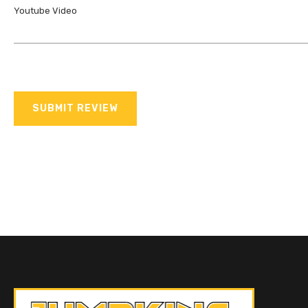
Youtube Video
SUBMIT REVIEW