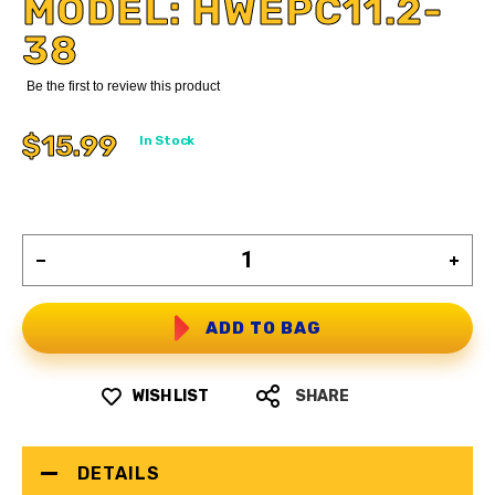
MODEL: HWEPC11.2-
38
Be the first to review this product
$15.99
In Stock
ADD TO BAG
WISH LIST
SHARE
DETAILS