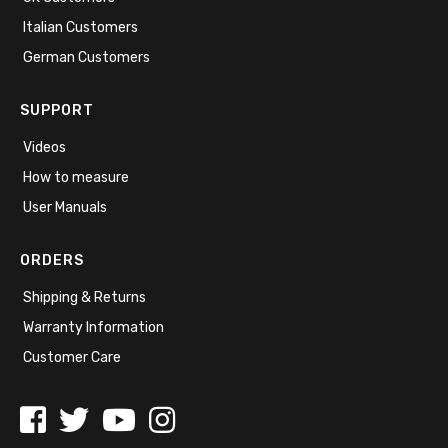
Italian Customers
German Customers
SUPPORT
Videos
How to measure
User Manuals
ORDERS
Shipping & Returns
Warranty Information
Customer Care