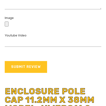
Image
Youtube Video
SUBMIT REVIEW
ENCLOSURE POLE
CAP 11.2MM X 38MM