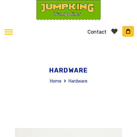
Contact
HARDWARE
Home
Hardware
Skip
to
the
end