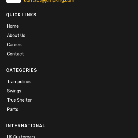
contact@jumpking.com
QUICK LINKS
Home
About Us
Careers
Contact
CATEGORIES
Trampolines
Swings
True Shelter
Parts
INTERNATIONAL
UK Customers