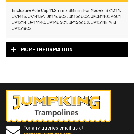
Enclosure Pole Cap 11.2mm x 38mm. For Models: BZ1314,
JK1413, JK1413A, JK1466C2, JK1566C2, JKCB1405A6C1,
JP1214, JP1414C, JP1466C1, JP1566C2, JP1514E And
JP1518C2
MORE INFORMATION
For any queries email us at