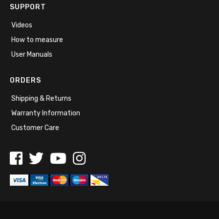
SUPPORT
Videos
How to measure
User Manuals
ORDERS
Shipping & Returns
Warranty Information
Customer Care