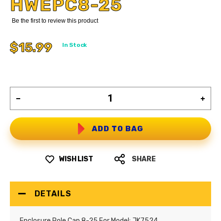
HWEPC8-25
Be the first to review this product
$15.99
In Stock
ADD TO BAG
WISH LIST
SHARE
DETAILS
Enclosure Pole Cap 8-25 For Model: JK7524