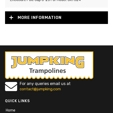
MORE INFORMATION
For any queries email us at
contact@jumpking.com
QUICK LINKS
Home