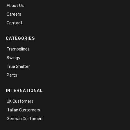
About Us
Careers
Contact
CATEGORIES
Trampolines
Swings
True Shelter
Parts
INTERNATIONAL
UK Customers
Italian Customers
German Customers