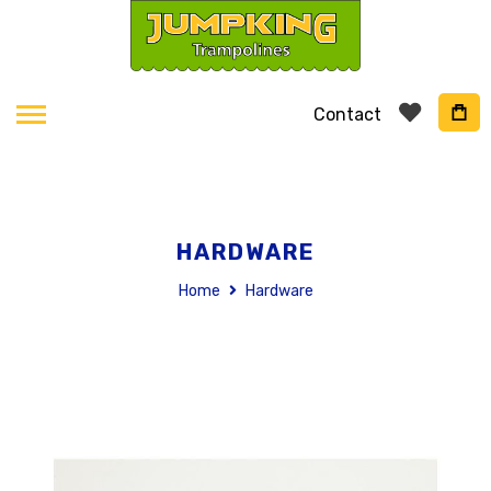
Contact
HARDWARE
Home
Hardware
Skip
to
the
end