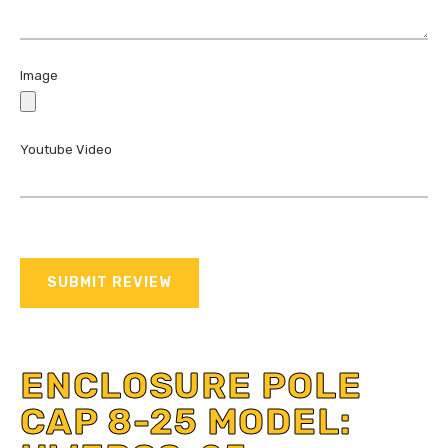
Image
Youtube Video
SUBMIT REVIEW
ENCLOSURE POLE
CAP 8-25 MODEL: