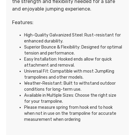
the strength and flexibility needed for a safe
and enjoyable jumping experience.
Features:
High-Quality Galvanized Steel: Rust-resistant for
enhanced durability.
Superior Bounce & Flexibility: Designed for optimal
tension and performance.
Easy Installation: Hooked ends allow for quick
attachment and removal.
Universal Fit: Compatible with most JumpKing
trampolines and other models.
Weather-Resistant: Built to withstand outdoor
conditions for long-term use.
Available in Multiple Sizes: Choose the right size
for your trampoline.
Please measure spring from hook end to hook
when not in use on the trampoline for accurate
measurement when ordering