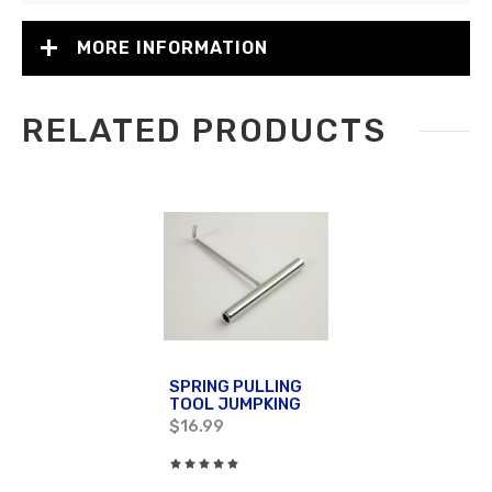
MORE INFORMATION
RELATED PRODUCTS
SPRING PULLING
TOOL JUMPKING
$16.99
Rating:
0%