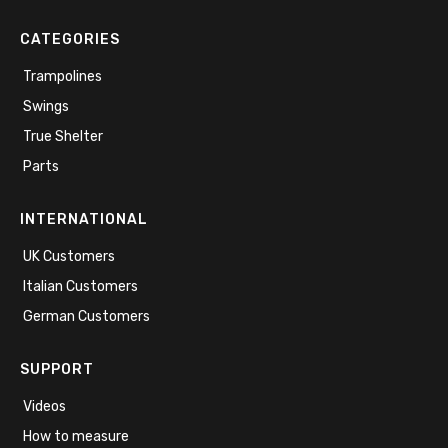
CATEGORIES
Trampolines
Swings
True Shelter
Parts
INTERNATIONAL
UK Customers
Italian Customers
German Customers
SUPPORT
Videos
How to measure