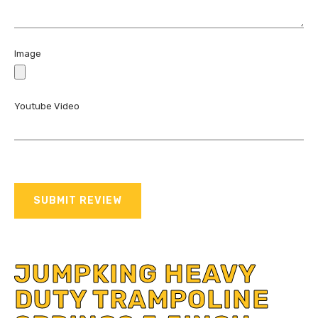
Image
Youtube Video
SUBMIT REVIEW
JUMPKING HEAVY
DUTY TRAMPOLINE