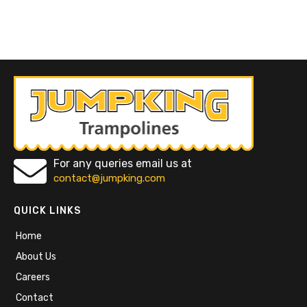
For any queries email us at
contact@jumpking.com
QUICK LINKS
Home
About Us
Careers
Contact