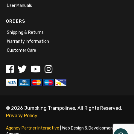
User Manuals
ORDERS
Shipping & Returns
Warranty Information
Customer Care
© 2026 Jumpking Trampolines. All Rights Reserved.
Privacy Policy
Agency Partner Interactive
| Web Design & Development