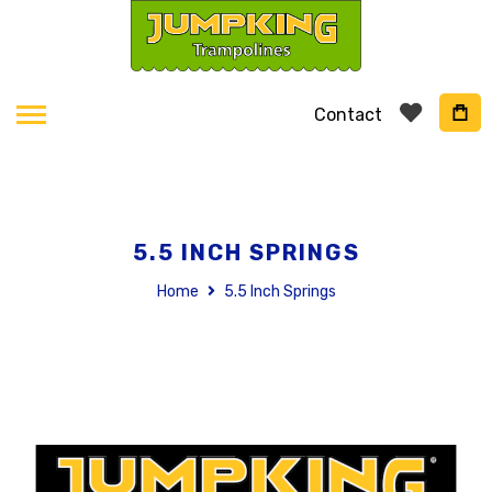
Contact
5.5 INCH SPRINGS
Home
5.5 Inch Springs
Skip
to
the
end