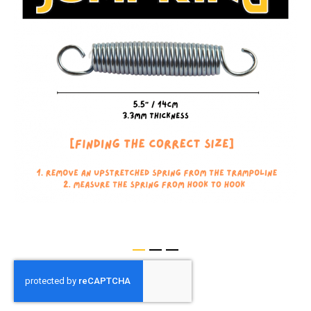
of
the
images
gallery
Skip
to
the
beginning