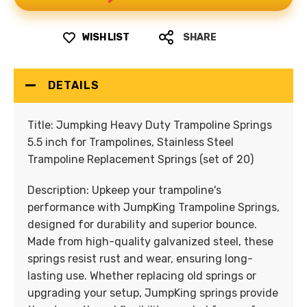
WISH LIST
SHARE
DETAILS
Title:
Jumpking Heavy Duty Trampoline Springs
5.5 inch for Trampolines, Stainless Steel
Trampoline Replacement Springs (set of 20)
Description:
Upkeep your trampoline's
performance with JumpKing Trampoline Springs,
designed for durability and superior bounce.
Made from high-quality galvanized steel, these
springs resist rust and wear, ensuring long-
lasting use. Whether replacing old springs or
upgrading your setup, JumpKing springs provide