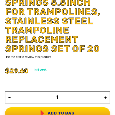
SPRINGS 5.5INCH
FOR TRAMPOLINES,
STAINLESS STEEL
TRAMPOLINE
REPLACEMENT
SPRINGS SET OF 20
Be the first to review this product
$29.60
In Stock
ADD TO BAG