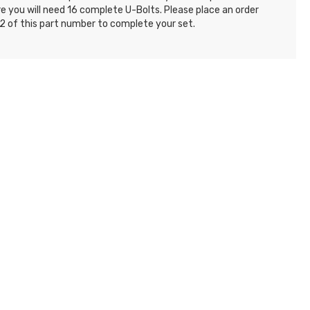
e you will need 16 complete U-Bolts. Please place an order
2 of this part number to complete your set.