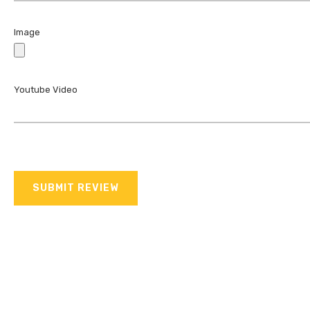
Image
Youtube Video
SUBMIT REVIEW