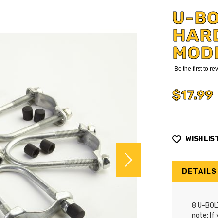
U-B
HARD
MOD
Be the first to r
$17.99
WISH LIS
DETAILS
8 U-BOL
note: If