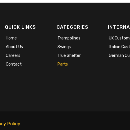
QUICK LINKS
CATEGORIES
INTERNA
Home
Trampolines
UK Custom
About Us
Swings
Italian Cu
Careers
True Shelter
German Cu
Contact
Parts
acy Policy