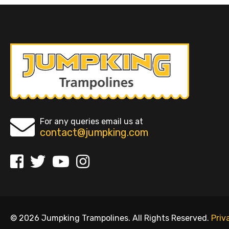
For any queries email us at
contact@jumpking.com
© 2026 Jumpking Trampolines. All Rights Reserved.
Priv