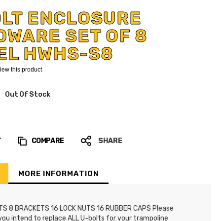
OLT ENCLOSURE
WARE SET OF 8
EL HWHS-S8
eview this product
Out Of Stock
T
COMPARE
SHARE
MORE INFORMATION
TS 8 BRACKETS 16 LOCK NUTS 16 RUBBER CAPS Please
 you intend to replace ALL U-bolts for your trampoline