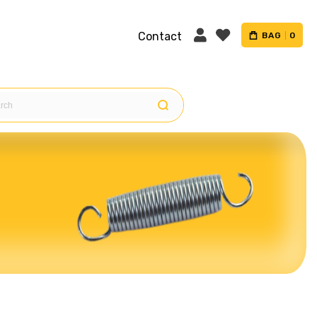
Contact
BAG
0