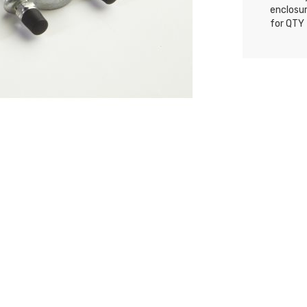
enclosur
for QTY 