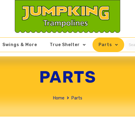
Swings & More
True Shelter
Parts
PARTS
Home
Parts