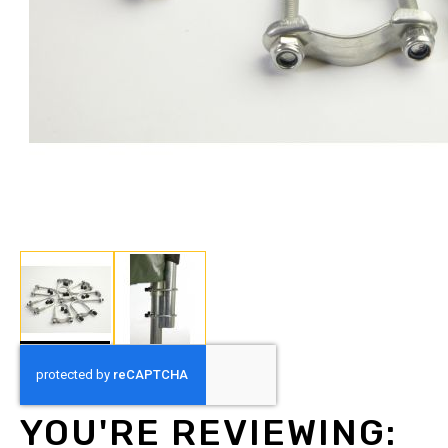
Skip
to
the
beginning
YOU'RE REVIEWING:
of