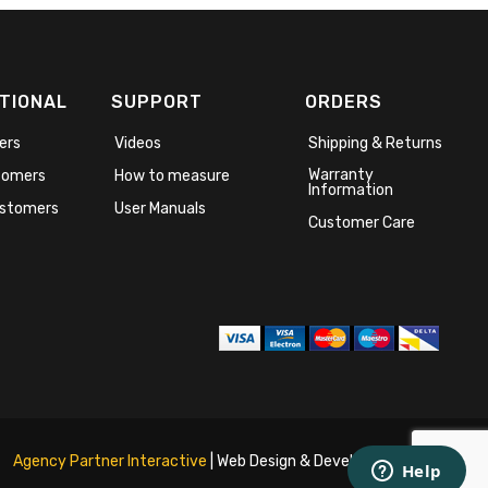
TIONAL
SUPPORT
ORDERS
ers
Videos
Shipping & Returns
Warranty
stomers
How to measure
Information
stomers
User Manuals
Customer Care
Agency Partner Interactive
| Web Design & Development Agency