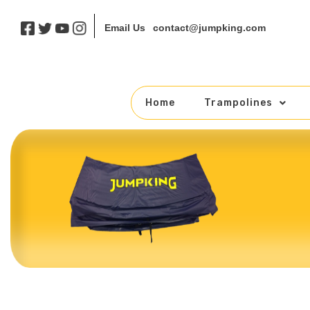
contact@jumpking.com
Email Us
Home
Trampolines
Skip