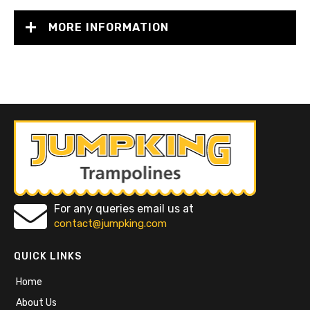
MORE INFORMATION
For any queries email us at
contact@jumpking.com
QUICK LINKS
Home
About Us