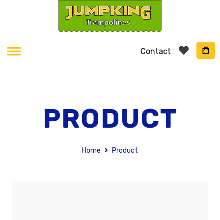
Contact
PRODUCT
Home
Product
Skip
to
the
end