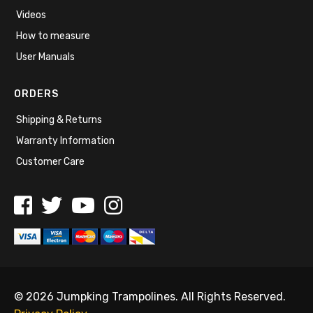
Videos
How to measure
User Manuals
ORDERS
Shipping & Returns
Warranty Information
Customer Care
© 2026 Jumpking Trampolines. All Rights Reserved.