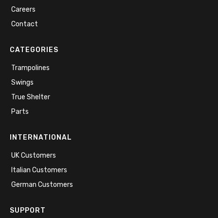
Careers
Contact
CATEGORIES
Trampolines
Swings
True Shelter
Parts
INTERNATIONAL
UK Customers
Italian Customers
German Customers
SUPPORT