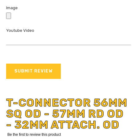
Image
Youtube Video
SUBMIT REVIEW
T-CONNECTOR 56MM
SQ OD - 57MM RD OD
- 32MM ATTACH. OD
Be the first to review this product