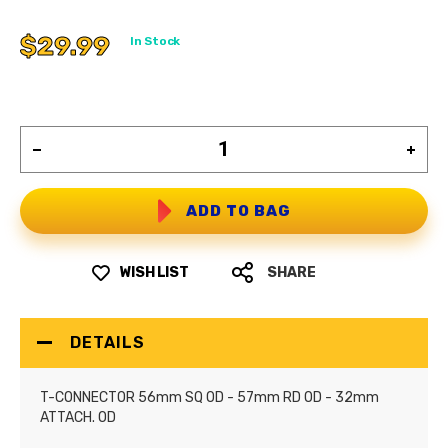
$29.99
In Stock
ADD TO BAG
WISH LIST
SHARE
DETAILS
T-CONNECTOR 56mm SQ OD - 57mm RD OD - 32mm
ATTACH. OD